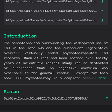
https://ipfs.io/ipfs/bafykbzaced6b7awpd5sgrfcv3y5uof3hd67kfsxl2eunoa7fyqx2r5io5lbba?filename='LSD Psychotherapy.pdf'
https://hardbin.com/ipfs/bafykbzaced6b7awpd5sgrfcv3y5uof3hd67kfsxl2eunoa7fyqx2r5io5lbba?filename='LSD Psychotherapy.pdf'
https://cloudflare-ipfs.com/ipfs/bafykbzaced6b7awpd5sgrfcv3y5uof3hd67kfsxl2eunoa7fyqx2r5io5lbba?filename='LSD Psychotherapy.pdf'
Introduction
The sensationalism surrounding the widespread use of
LSD in the late 60s and the subsequent legislative
overkill virtually ended psychotherapeutic LSD
research. Much of what had been learned over thirty
years of scientific medical study was so distorted
or suppressed that no objective overview was
available to the general reader - except for this
book. LSD Psychotherapy is a complete account of a
More
remarkable chapter in the ever-continuing inquiry
into our transpersonal nature and origins. The
Minter
controlled studies described in this book reveal
exciting and challenging data about the nature of
0xb61e42c44b4024b9822f340dc2d241337d8686df
human consciousness, perception, and reality itself.
Drawing on this work Dr. Stanislav Grof outlines a