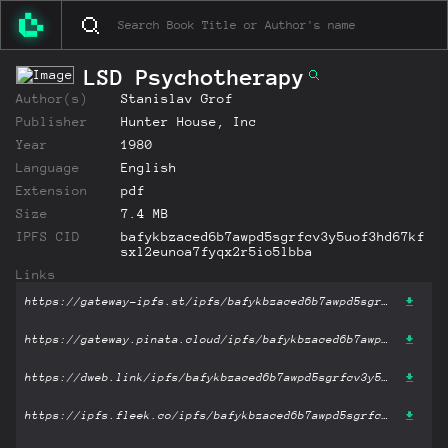
LSD Psychotherapy
Author(s)
Stanislav Grof
Publisher
Hunter House, Inc
Year
1980
Language
English
Extension
pdf
Size
7.4 MB
IPFS CID
bafykbzaced6b7awpd5sgrfcv3y5uof3hd67kf
sxl2eunoa7fyqx2r5io5lbba
Links
https://gateway-ipfs.st/ipfs/bafykbzaced6b7awpd5sgrfcv3y5uof3hd67kfsxl2eunoa7fyqx2r5io5lbba?filename='LSD Psychotherapy.pdf'
https://gateway.pinata.cloud/ipfs/bafykbzaced6b7awpd5sgrfcv3y5uof3hd67kfsxl2eunoa7fyqx2r5io5lbba?filename='LSD Psychotherapy.pdf'
https://dweb.link/ipfs/bafykbzaced6b7awpd5sgrfcv3y5uof3hd67kfsxl2eunoa7fyqx2r5io5lbba?filename='LSD Psychotherapy.pdf'
https://ipfs.fleek.co/ipfs/bafykbzaced6b7awpd5sgrfcv3y5uof3hd67kfsxl2eunoa7fyqx2r5io5lbba?filename='LSD Psychotherapy.pdf'